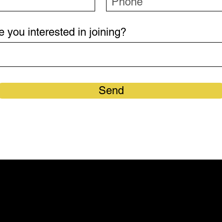
e you interested in joining?
Send