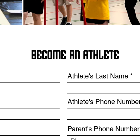
BECOME AN ATHLETE
Athlete's Last Name
Athlete's Phone Numbe
Parent's Phone Number