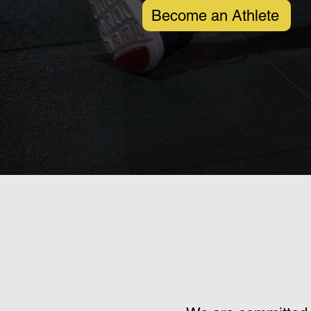
Become an Athlete