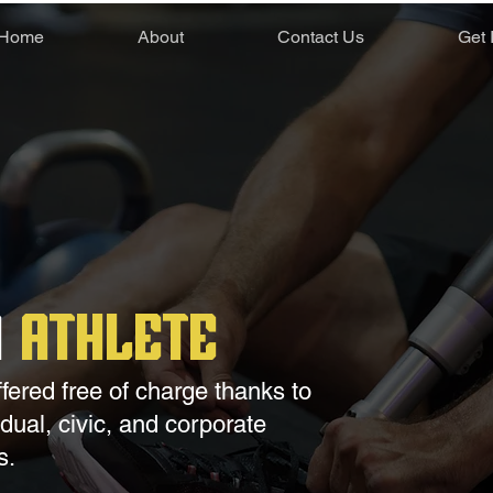
Home
About
Contact Us
Get 
n
Athlete
ffered free of charge thanks to
ual, civic, and corporate
s.