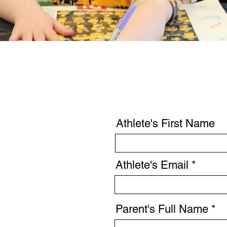
Athlete's First Name
Athlete's Email
Parent's Full Name