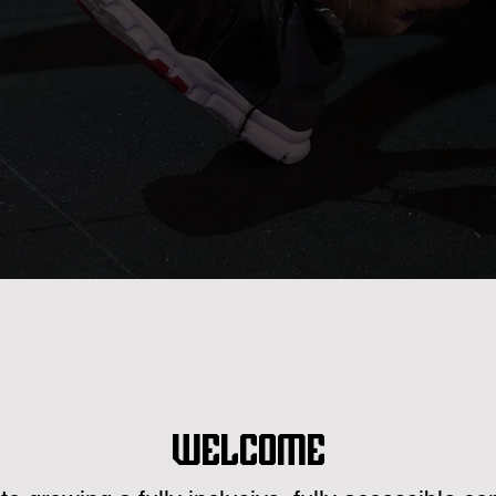
Welcome