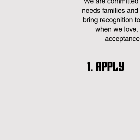
We are committed t
needs families and 
bring recognition t
when we love, 
acceptance,
1. Apply