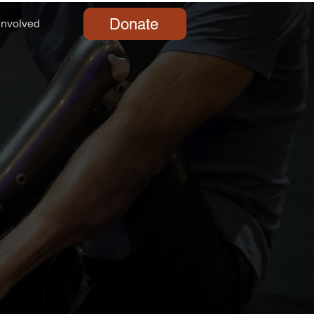
Donate
Involved