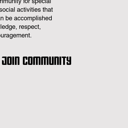
mmunity for special
cial activities that
 can be accomplished
ledge, respect,
couragement.
. Join community