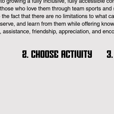
o growing a fully inclusive, fully accessible co
those who love them through team sports and so
o the fact that there are no limitations to what
serve, and learn from them while offering know
 assistance, friendship, appreciation, and en
2. Choose Activity
3