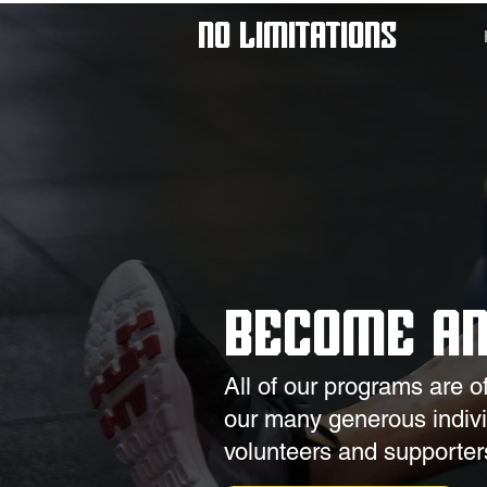
No Limitations
Become a
All of our programs are o
our many generous individ
volunteers and supporter