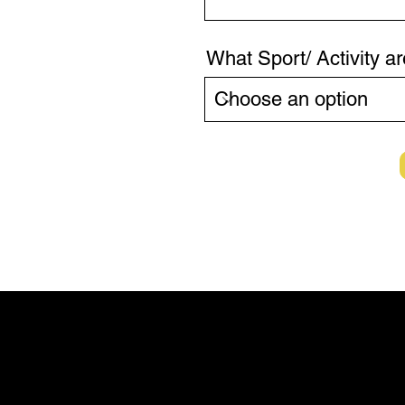
What Sport/ Activity ar